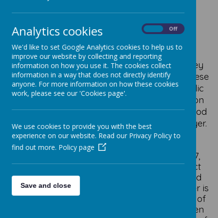
Staincliffe
Analytics cookies
On
Off
We'd like to set Google Analytics cookies to help us to
The parish of Staincliffe serves a
mixed
improve our website by collecting and reporting
community
in West Yorkshire between Batley
information on how you use it. The cookies collect
information in a way that does not directly identify
and Dewsbury; it is part of the Anglican Diocese
anyone. For more information on how these cookies
of Wakefield. It is rooted in the Anglo-Catholic
work, please see our 'Cookies page'.
tradition of the
Church of England
,
a tradition
that welcomes those seeking to encounter God
through the Sacraments, Teaching, and Prayer.
We use cookies to provide you with the best
experience on our website. Read our Privacy Policy to
The church is an interesting example of
find out more.
Policy page
Victorian Architecture
.
Consecrated in 1867,
Christ Church was designed by the architect
William Henry Crossland
.
Due to its size and
Save and close
because the church is built on a hill, the tower is
something of a
local landmark
, it being one of
the highest points in Batley
and it can be seen