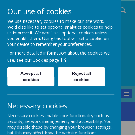
Our use of cookies
We use necessary cookies to make our site work.
We'd also like to set optional analytics cookies to help
us improve it. We won't set optional cookies unless
you enable them. Using this tool will set a cookie on
Staincliffe CE
your device to remember your preferences.
For more detailed information about the cookies we
Junior School
use, see our
Cookies page
Respect, Trust, Courage and Joy
Accept all
Reject all
cookies
cookies
MENU
Necessary cookies
Our School
Our Religious Character
Christ Church
Necessary cookies enable core functionality such as
security, network management, and accessibility. You
may disable these by changing your browser settings,
Christ Church
but this may affect how the website functions.