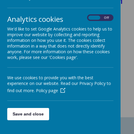
Children in Need - November 2021
Analytics cookies
On
Off
We'd like to set Google Analytics cookies to help us to
improve our website by collecting and reporting
information on how you use it. The cookies collect
information in a way that does not directly identify
anyone. For more information on how these cookies
work, please see our 'Cookies page'.
We use cookies to provide you with the best
experience on our website. Read our Privacy Policy to
find out more.
Policy page
Save and close