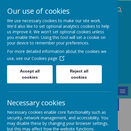
Our use of cookies
We use necessary cookies to make our site work.
We'd also like to set optional analytics cookies to help
us improve it. We won't set optional cookies unless
you enable them. Using this tool will set a cookie on
Staincliffe CE
your device to remember your preferences.
For more detailed information about the cookies we
Junior School
use, see our
Cookies page
Respect, Trust, Courage and Joy
Accept all
Reject all
cookies
cookies
MENU
Necessary cookies
Parents and Pupils
Gallery
Fundraising
Necessary cookies enable core functionality such as
Fundraising
security, network management, and accessibility. You
may disable these by changing your browser settings,
but this may affect how the website functions.