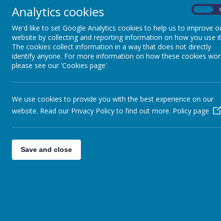
Analytics cookies
On
We'd like to set Google Analytics cookies to help us to improve o
website by collecting and reporting information on how you use it
The cookies collect information in a way that does not directly
identify anyone. For more information on how these cookies wor
please see our 'Cookies page'.
Y
We use cookies to provide you with the best experience on our
website. Read our Privacy Policy to find out more.
Policy page
Save and close