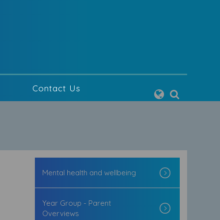
g
Contact Us
Mental health and wellbeing
Year Group - Parent
Overviews