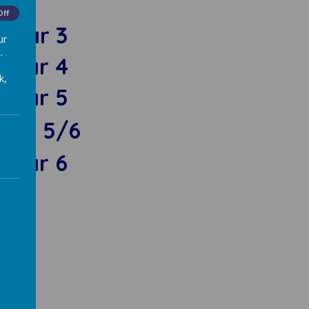
Off
Year 3
ur
.
Year 4
k,
Year 5
ear 5/6
Year 6