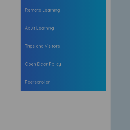
Remote Learning
Adult Learning
Trips and Visitors
Open Door Policy
Peerscroller