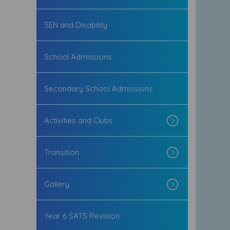
SEN and Disability
School Admissions
Secondary School Admissions
Activities and Clubs
Transition
Gallery
Year 6 SATS Revision