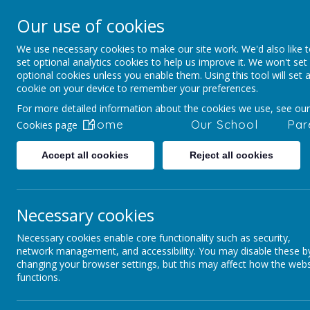
Our use of cookies
Staincliffe CE Ju
We use necessary cookies to make our site work. We'd also like 
Respect, Trust, Courage and Joy
set optional analytics cookies to help us improve it. We won't set
optional cookies unless you enable them. Using this tool will set 
cookie on your device to remember your preferences.
For more detailed information about the cookies we use, see our
Home
Our School
Par
Cookies page
Accept all cookies
Reject all cookies
Parents and Pupils
Year Group - Parent Ov
Necessary cookies
Necessary cookies enable core functionality such as security,
Yea
network management, and accessibility. You may disable these b
changing your browser settings, but this may affect how the webs
functions.
Click on the links below to see wh