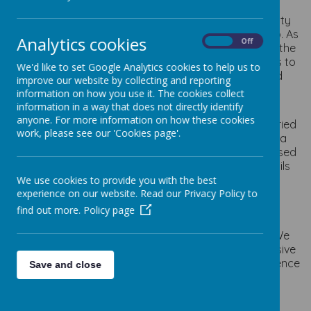
At Staincliffe CE Junior school we believe that a quality
English curriculum is at the heart of everything we do. As
Analytics cookies
On
Off
not only is it taught in a daily discrete lesson but it is the
cornerstone of the entire curriculum. Our main aim is to
We'd like to set Google Analytics cookies to help us to
ensure that every child becomes primary literate and
improve our website by collecting and reporting
makes good progress from their starting points in
information on how you use it. The cookies collect
reading, writing and speaking and listening.
information in a way that does not directly identify
anyone. For more information on how these cookies
We aim to inspire an appreciation of our rich and varied
work, please see our 'Cookies page'.
literary heritage and a joy of reading widely. We use a
range of high quality texts where children are immersed
in rich vocabulary. Through reading in particular, pupils
have a chance to develop culturally, emotionally,
We use cookies to provide you with the best
intellectually, socially and spiritually.
experience on our website. Read our Privacy Policy to
find out more.
Policy page
Implementation:
To ensure high standards, reading skills are taught. We
implement a curriculum that is progressive and inclusive
throughout school in order to build children’s confidence
Save and close
and love of reading.
Our Reading curriculum is delivered though: