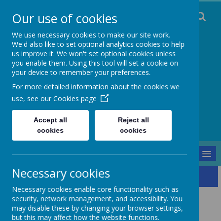
Our use of cookies
We use necessary cookies to make our site work.
We'd also like to set optional analytics cookies to help
us improve it. We won't set optional cookies unless
you enable them. Using this tool will set a cookie on
Staincliffe CE
your device to remember your preferences.
For more detailed information about the cookies we
Junior School
use, see our
Cookies page
Respect, Trust, Courage and Joy
Accept all
Reject all
cookies
cookies
MENU
Necessary cookies
Our School
Curriculum
Literacy
Reading
Necessary cookies enable core functionality such as
Reading
security, network management, and accessibility. You
may disable these by changing your browser settings,
but this may affect how the website functions.
Intent: