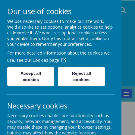
Our use of cookies
We use necessary cookies to make our site work.
We'd also like to set optional analytics cookies to help
us improve it. We won't set optional cookies unless
you enable them. Using this tool will set a cookie on
Staincliffe CE
your device to remember your preferences.
For more detailed information about the cookies we
Junior School
use, see our
Cookies page
Respect, Trust, Courage and Joy
Accept all
Reject all
cookies
cookies
MENU
Necessary cookies
Our School
Curriculum
Geography
Necessary cookies enable core functionality such as
Geography
security, network management, and accessibility. You
may disable these by changing your browser settings,
but this may affect how the website functions.