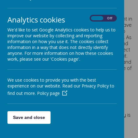
Intent
Analytics cookies
At Staincliffe CofE Junior School, Geography is taught in
On
Off
a way that is fully inclusive, encourages children to have
We'd like to set Google Analytics cookies to help us to
the courage to ask questions about the world and to
improve our website by collecting and reporting
trust that we all have an equally important place in it. As
information on how you use it. The cookies collect
they learn about the different aspects of physical and
information in a way that does not directly identify
human Geography, they will be filled with a new respect
anyone. For more information on how these cookies
for the diverse world they live in and all the people in it.
work, please see our 'Cookies page'.
We aim to instil a love of Geography into each child and
through this, help them to view the world with a sense of
wonder and joy.
We use cookies to provide you with the best
experience on our website. Read our Privacy Policy to
Implementation
find out more.
Policy page
To ensure high standards of teaching and learning in
geography, we implement a curriculum that is
progressive throughout the whole school. Geography is
Save and close
taught three times a year, focusing on skills and
knowledge stated in the National Curriculum and in
areas specific to the need of our children. Our skills-