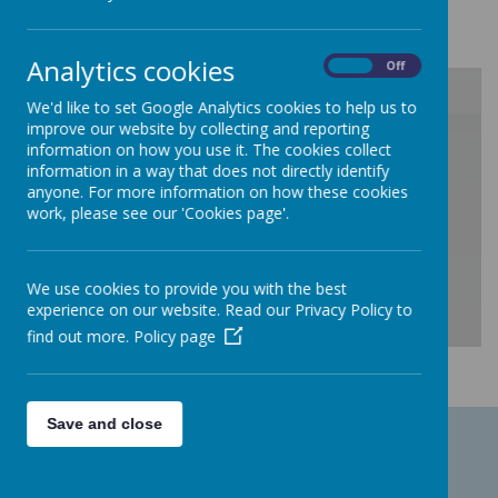
Analytics cookies
On
Off
We'd like to set Google Analytics cookies to help us to
improve our website by collecting and reporting
/
information on how you use it. The cookies collect
information in a way that does not directly identify
anyone. For more information on how these cookies
Loading Publication
work, please see our 'Cookies page'.
We use cookies to provide you with the best
experience on our website. Read our Privacy Policy to
find out more.
Policy page
Download Document
Save and close