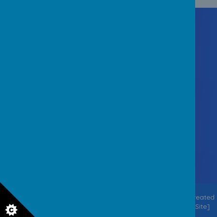
Contact Us
Staincliffe Hall Road, Batley
West Yorkshire WF17 7QX
office@staincliffejuniorschool.co.uk
01924 326756
© 2026 Staincliffe CE Junior School
.
Our
school website
is created
using
School Jotter
, a
Webanywhere
product. [
Administer Site
]