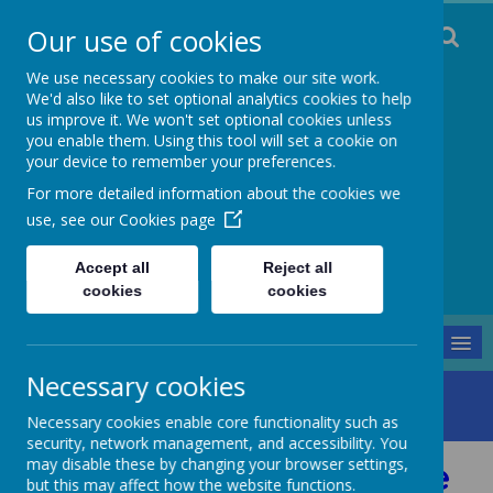
Our use of cookies
We use necessary cookies to make our site work.
We'd also like to set optional analytics cookies to help
us improve it. We won't set optional cookies unless
you enable them. Using this tool will set a cookie on
Staincliffe CE
your device to remember your preferences.
For more detailed information about the cookies we
Junior School
use, see our
Cookies page
Respect, Trust, Courage and Joy
Accept all
Reject all
cookies
cookies
MENU
Necessary cookies
Parents and Pupils
Transition
Parent/Carer MHST Guide
Necessary cookies enable core functionality such as
security, network management, and accessibility. You
may disable these by changing your browser settings,
Parent/Carer MHST Guide
but this may affect how the website functions.