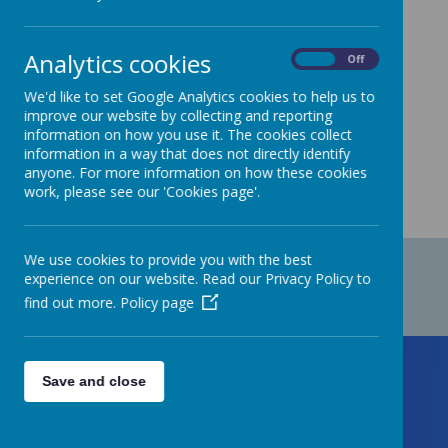
At Staincliffe CofE Junior school, we are
committed to Safeguarding.
Analytics cookies
On
Off
We'd like to set Google Analytics cookies to help us to
improve our website by collecting and reporting
Please
click here
to view our current Safer
information on how you use it. The cookies collect
Recruitment Policy.
information in a way that does not directly identify
anyone. For more information on how these cookies
work, please see our 'Cookies page'.
We use cookies to provide you with the best
experience on our website. Read our Privacy Policy to
find out more.
Policy page
Save and close
Contact Us