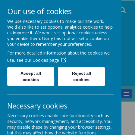
Our use of cookies
We use necessary cookies to make our site work.
We'd also like to set optional analytics cookies to help
us improve it. We won't set optional cookies unless
you enable them. Using this tool will set a cookie on
Staincliffe CE
your device to remember your preferences.
For more detailed information about the cookies we
Junior School
use, see our
Cookies page
Respect, Trust, Courage and Joy
Accept all
Reject all
cookies
cookies
MENU
Necessary cookies
Safeguarding
Safer Recruitment Policy
Necessary cookies enable core functionality such as
Safer Recruitment Policy
security, network management, and accessibility. You
may disable these by changing your browser settings,
but this may affect how the website functions.