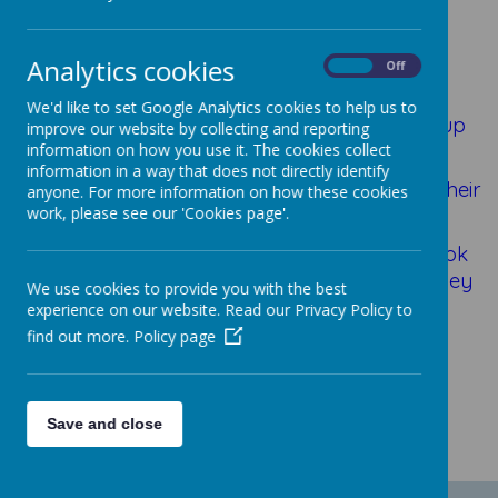
Homework
Analytics cookies
On
Off
We'd like to set Google Analytics cookies to help us to
Every few weeks, children in each year group
improve our website by collecting and reporting
are set a topic to base their homework on
information on how you use it. The cookies collect
information in a way that does not directly identify
and it is up to the children how they present their
anyone. For more information on how these cookies
work, please see our 'Cookies page'.
work!
Here are some examples of some Black Book
pieces of homework; we think you'll agree they
We use cookies to provide you with the best
are very creative!
experience on our website. Read our Privacy Policy to
find out more.
Policy page
Save and close