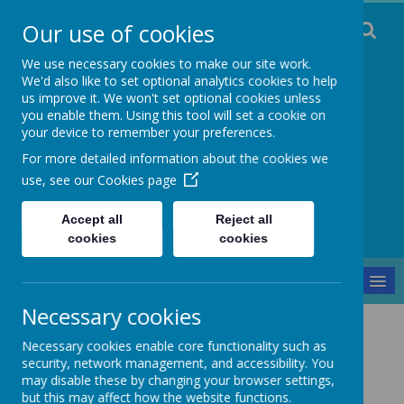
Our use of cookies
We use necessary cookies to make our site work.
We'd also like to set optional analytics cookies to help
us improve it. We won't set optional cookies unless
you enable them. Using this tool will set a cookie on
Staincliffe CE
your device to remember your preferences.
For more detailed information about the cookies we
Junior School
use, see our
Cookies page
Respect, Trust, Courage and Joy
Accept all
Reject all
cookies
cookies
MENU
Necessary cookies
Parents and Pupils
Gallery
Black Book
Necessary cookies enable core functionality such as
security, network management, and accessibility. You
Black Book
may disable these by changing your browser settings,
but this may affect how the website functions.