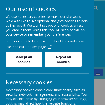
Our use of cookies
We use necessary cookies to make our site work.
We'd also like to set optional analytics cookies to help
us improve it. We won't set optional cookies unless
you enable them. Using this tool will set a cookie on
Staincliffe CE
your device to remember your preferences.
For more detailed information about the cookies we
Junior School
use, see our
Cookies page
Respect, Trust, Courage and Joy
Accept all
Reject all
cookies
cookies
MENU
Necessary cookies
Parents and Pupils
Trips and Visitors
Necessary cookies enable core functionality such as
Trips and Visitors
security, network management, and accessibility. You
may disable these by changing your browser settings,
but this may affect how the website functions.