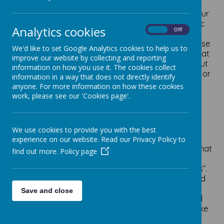
We aim to
schedule all of our
trips and visitors for your
child’s year group at the beginning of each academic
Analytics cookies
On
Off
year, to enable us to plan and communicate to
parents/carers the anticipated costs for running these
We'd like to set Google Analytics cookies to help us to
curriculum enhancements. Hopefully this will mean that
improve our website by collecting and reporting
parents/carers can budget for the whole year without
information on how you use it. The cookies collect
any unknown costs arising a few weeks before a trip or
information in a way that does not directly identify
visitor into school has been booked.
anyone. For more information on how these cookies
work, please see our 'Cookies page'.
We fully appreciate the financial climate and cost of
living crisis that faces so many people currently, so
everything that we plan will take account of this
situation. We thought now would be a good time to
We use cookies to provide you with the best
remind parents and carers about the expectations
experience on our website. Read our Privacy Policy to
when it comes to paying for trips and visitors, and what
find out more.
Policy page
the ‘law’ is: Sections 449-462 of the Education Act
1996 govern the law on “charging for school activities”.
This applies to all maintained schools, academies and
Local Authorities. The General Rule is
schools
Save and close
cannot
charge for education provided during school
hours, therefore trips and visitors into school that take
place during normal school time (which most are)