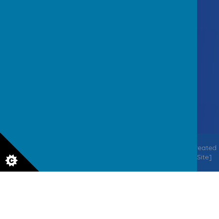
Contact Us
Staincliffe Hall Road, Batley
West Yorkshire WF17 7QX
office@staincliffejuniorschool.co.uk
01924 326756
© 2026 Staincliffe CE Junior School
.
Our
school website
is created
using
School Jotter
, a
Webanywhere
product. [
Administer Site
]