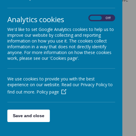
had during
Spring term
in Year 5!
Click on a photo to see it enlarged.
Analytics cookies
On
Off
We'd like to set Google Analytics cookies to help us to
improve our website by collecting and reporting
information on how you use it. The cookies collect
information in a way that does not directly identify
anyone. For more information on how these cookies
work, please see our 'Cookies page'.
We use cookies to provide you with the best
experience on our website. Read our Privacy Policy to
find out more.
Policy page
Save and close