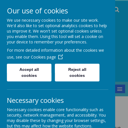
Our use of cookies
We use necessary cookies to make our site work.
We'd also like to set optional analytics cookies to help
us improve it. We won't set optional cookies unless
you enable them. Using this tool will set a cookie on
Staincliffe CE
your device to remember your preferences.
For more detailed information about the cookies we
Junior School
use, see our
Cookies page
Respect, Trust, Courage and Joy
Accept all
Reject all
cookies
cookies
MENU
Necessary cookies
Parents and Pupils
Gallery
Year 5
Necessary cookies enable core functionality such as
Year 5
security, network management, and accessibility. You
may disable these by changing your browser settings,
but this may affect how the website functions.
Below are some examples of the work and fun we have