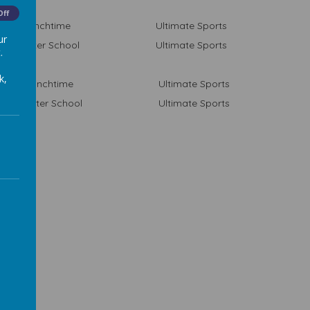
Off
Lunchtime
Ultimate Sports
ur
After School
Ultimate Sports
.
k,
Lunchtime
Ultimate Sports
After School
Ultimate Sports
ties and Clubs
mber 19 - July 20
are free and open to all year groups (unless stated).