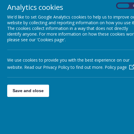
Analytics cookies
On
Football (all years)
Tuesday
We'd like to set Google Analytics cookies to help us to improve o
Football (Y5 & Y6)
website by collecting and reporting information on how you use it
The cookies collect information in a way that does not directly
identify anyone. For more information on how these cookies wor
Football (all years)
please see our 'Cookies page'.
Thursday
Multi-skills (Y 3& Y4)
We use cookies to provide you with the best experience on our
website. Read our Privacy Policy to find out more.
Policy page
Activi
Save and close
Septe
We offer a range of clubs, all of which 