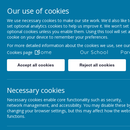
Our use of cookies
Staincliffe CE Ju
We use necessary cookies to make our site work. We'd also like 
Respect, Trust, Courage and Joy
set optional analytics cookies to help us improve it. We won't set
optional cookies unless you enable them. Using this tool will set 
cookie on your device to remember your preferences.
For more detailed information about the cookies we use, see our
Home
Our School
Par
Cookies page
Accept all cookies
Reject all cookies
Parents and Pupils
Activities and Clubs
Necessary cookies
Necessary cookies enable core functionality such as security,
Stainc
network management, and accessibility. You may disable these b
W
changing your browser settings, but this may affect how the webs
functions.
Day
Activity