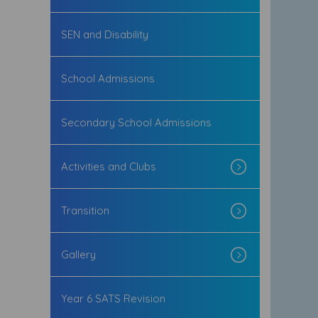
SEN and Disability
School Admissions
Secondary School Admissions
Activities and Clubs
Transition
Gallery
Year 6 SATS Revision