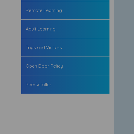
Remote Learning
Adult Learning
Trips and Visitors
Open Door Policy
Peerscroller