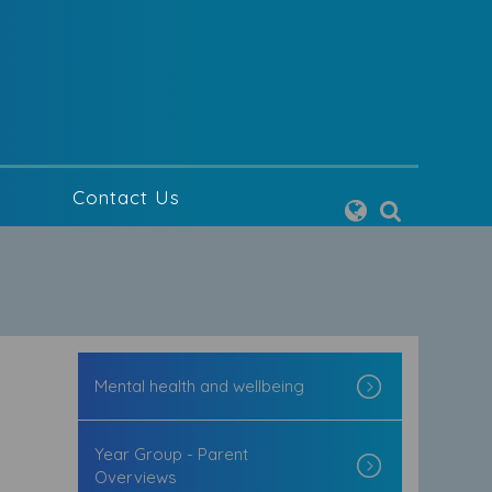
g
Contact Us
Mental health and wellbeing
Year Group - Parent
Overviews