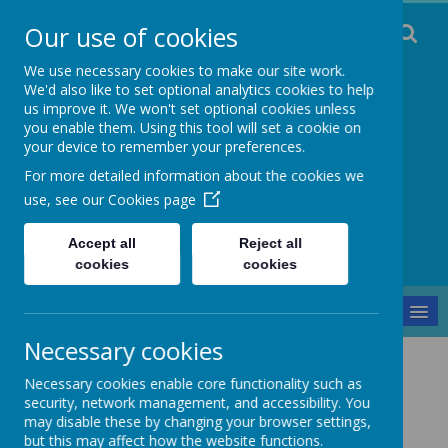
Our use of cookies
We use necessary cookies to make our site work.
We'd also like to set optional analytics cookies to help
us improve it. We won't set optional cookies unless
you enable them. Using this tool will set a cookie on
Staincliffe CE
your device to remember your preferences.
For more detailed information about the cookies we
Junior School
use, see our
Cookies page
Respect, Trust, Courage and Joy
Accept all
Reject all
cookies
cookies
MENU
Necessary cookies
Safeguarding
Positive Handling Policy
Necessary cookies enable core functionality such as
Positive Handling Policy
security, network management, and accessibility. You
may disable these by changing your browser settings,
but this may affect how the website functions.