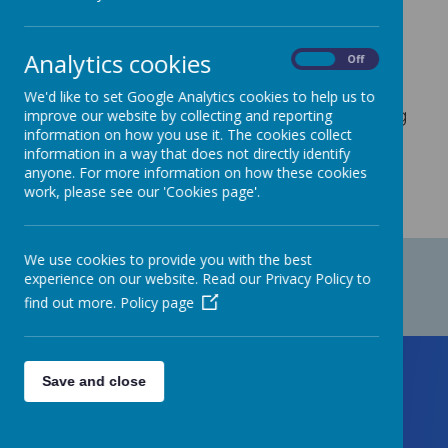
At Staincliffe CofE Junior school, we are
committed to Safeguarding.
Analytics cookies
On
Off
We'd like to set Google Analytics cookies to help us to
Please
click here
to view our Positive Handling
improve our website by collecting and reporting
information on how you use it. The cookies collect
Policy.
information in a way that does not directly identify
anyone. For more information on how these cookies
work, please see our 'Cookies page'.
We use cookies to provide you with the best
experience on our website. Read our Privacy Policy to
find out more.
Policy page
Save and close
Contact Us