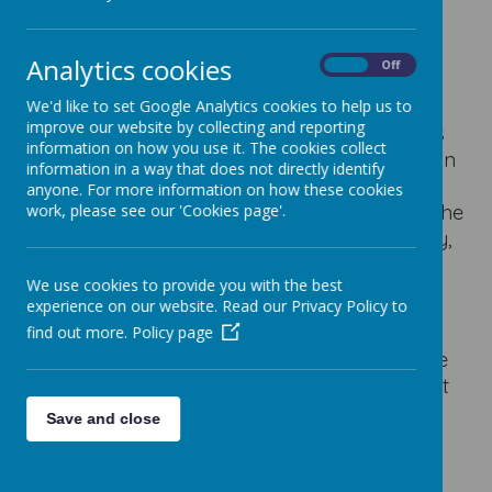
Welcome to our Year 2 to Year 3
transition page.
Analytics cookies
On
Off
We'd like to set Google Analytics cookies to help us to
improve our website by collecting and reporting
If your child is starting Staincliffe in Year 3 this
information on how you use it. The cookies collect
September, there will be a welcome session on
information in a way that does not directly identify
Thursday 19th June 2025
.
This is for all
anyone. For more information on how these cookies
parents/carers
only
, as the children will get the
work, please see our 'Cookies page'.
chance to come and visit us on Transition Day,
which is scheduled for Tuesday 1st July.
We use cookies to provide you with the best
experience on our website. Read our Privacy Policy to
The welcome session for parents/carers will
find out more.
Policy page
give you the chance to meet key staff, see the
school and have any questions answered that
you may have about your child starting Key
Save and close
Stage 2 at Stainlcliffe.