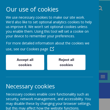
Our use of cookies
We use necessary cookies to make our site work.
We'd also like to set optional analytics cookies to help
us improve it. We won't set optional cookies unless
you enable them. Using this tool will set a cookie on
Staincliffe CE
your device to remember your preferences.
For more detailed information about the cookies we
Junior School
use, see our
Cookies page
Respect, Trust, Courage and Joy
Accept all
Reject all
cookies
cookies
MENU
Necessary cookies
Parents and Pupils
Transition
Y2 to Y3 Transition
Necessary cookies enable core functionality such as
security, network management, and accessibility. You
may disable these by changing your browser settings,
KS1 to KS2 Transition
but this may affect how the website functions.