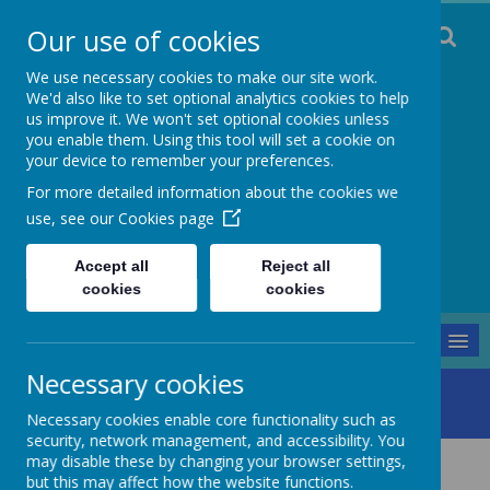
Our use of cookies
We use necessary cookies to make our site work.
We'd also like to set optional analytics cookies to help
us improve it. We won't set optional cookies unless
you enable them. Using this tool will set a cookie on
Staincliffe CE
your device to remember your preferences.
For more detailed information about the cookies we
Junior School
use, see our
Cookies page
Respect, Trust, Courage and Joy
Accept all
Reject all
cookies
cookies
MENU
Necessary cookies
Parents and Pupils
Year Group - Parent Overviews
Year 5
Necessary cookies enable core functionality such as
security, network management, and accessibility. You
may disable these by changing your browser settings,
but this may affect how the website functions.